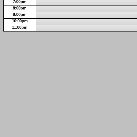
7:00pm
8:00pm
9:00pm
10:00pm
11:00pm