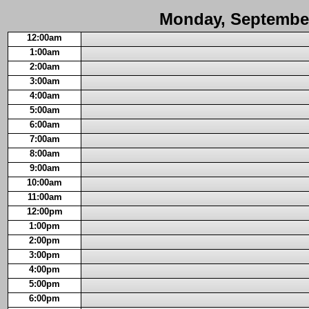
Monday, September
12:00am
1:00am
2:00am
3:00am
4:00am
5:00am
6:00am
7:00am
8:00am
9:00am
10:00am
11:00am
12:00pm
1:00pm
2:00pm
3:00pm
4:00pm
5:00pm
6:00pm