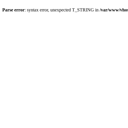
Parse error
: syntax error, unexpected T_STRING in
/var/www/vho