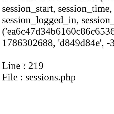
session_start, session_time,
session_logged_in, sessi
('ea6c47d34b6160c86c6536
1786302688, 'd849d84e', -3
Line : 219
File : sessions.php