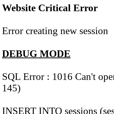
Website Critical Error
Error creating new session
DEBUG MODE
SQL Error : 1016 Can't open
145)
INSERT INTO sessions (sess