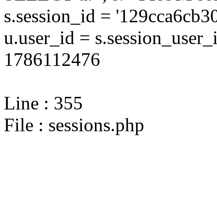
s.session_id = '129cca6c
u.user_id = s.session_user
1786112476
Line : 355
File : sessions.php