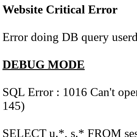
Website Critical Error
Error doing DB query userd
DEBUG MODE
SQL Error : 1016 Can't open
145)
SELECT u.*, s.* FROM ses