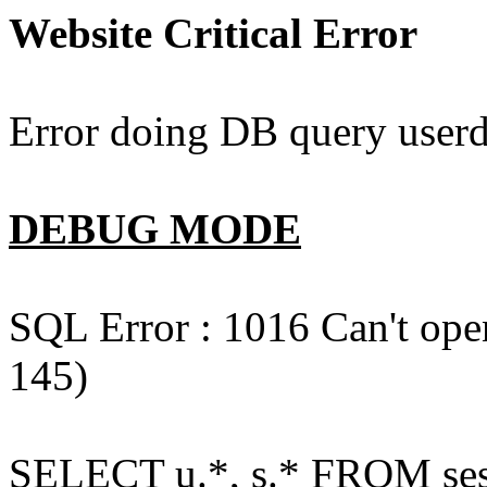
Website Critical Error
Error doing DB query userd
DEBUG MODE
SQL Error : 1016 Can't open
145)
SELECT u.*, s.* FROM ses