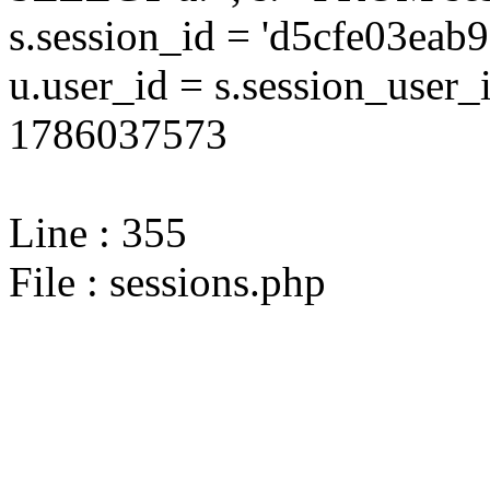
s.session_id = 'd5cfe03e
u.user_id = s.session_user
1786037573
Line : 355
File : sessions.php