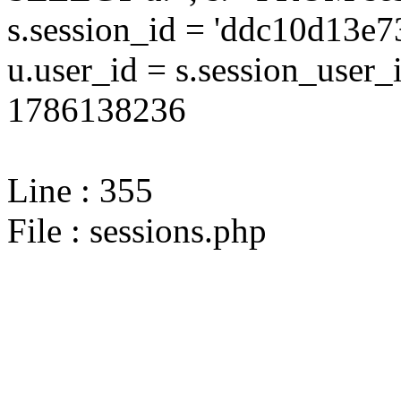
s.session_id = 'ddc10d13
u.user_id = s.session_user
1786138236
Line : 355
File : sessions.php