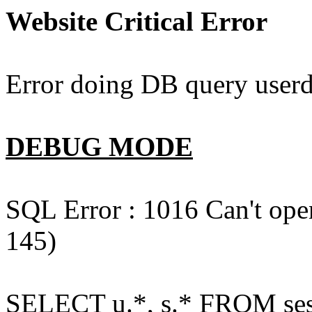
Website Critical Error
Error doing DB query userd
DEBUG MODE
SQL Error : 1016 Can't open
145)
SELECT u.*, s.* FROM ses