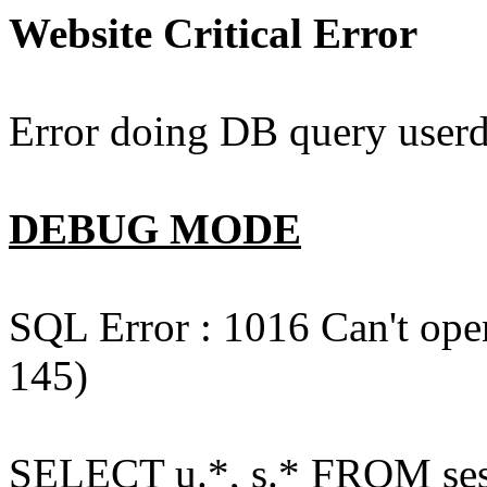
Website Critical Error
Error doing DB query userd
DEBUG MODE
SQL Error : 1016 Can't open
145)
SELECT u.*, s.* FROM ses