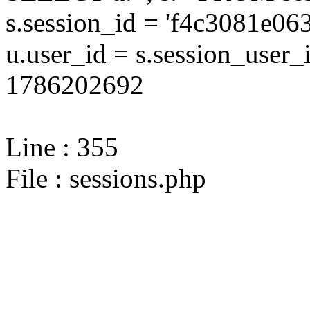
s.session_id = 'f4c3081e
u.user_id = s.session_user
1786202692
Line : 355
File : sessions.php