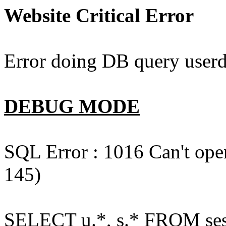
Website Critical Error
Error doing DB query userd
DEBUG MODE
SQL Error : 1016 Can't open
145)
SELECT u.*, s.* FROM ses