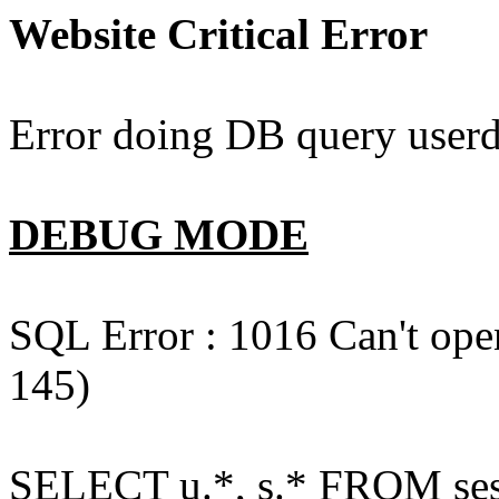
Website Critical Error
Error doing DB query userd
DEBUG MODE
SQL Error : 1016 Can't open
145)
SELECT u.*, s.* FROM ses