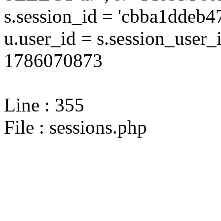
s.session_id = 'cbba1dde
u.user_id = s.session_user
1786070873
Line : 355
File : sessions.php