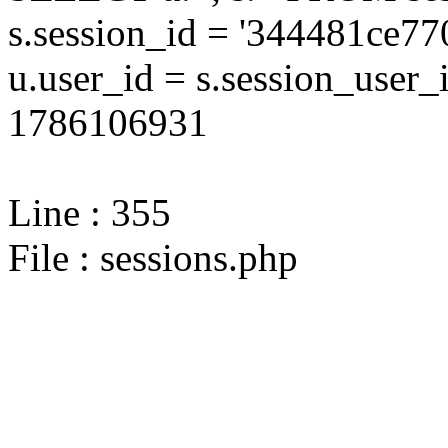
s.session_id = '344481ce
u.user_id = s.session_user
1786106931
Line : 355
File : sessions.php