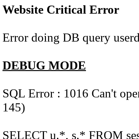
Website Critical Error
Error doing DB query userd
DEBUG MODE
SQL Error : 1016 Can't open
145)
SELECT u.*, s.* FROM ses