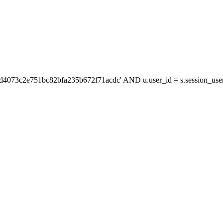
'd4073c2e751bc82bfa235b672f71acdc' AND u.user_id = s.session_us