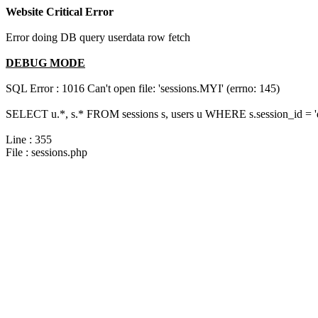
Website Critical Error
Error doing DB query userdata row fetch
DEBUG MODE
SQL Error : 1016 Can't open file: 'sessions.MYI' (errno: 145)
SELECT u.*, s.* FROM sessions s, users u WHERE s.session_id = 
Line : 355
File : sessions.php