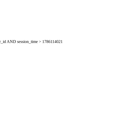
er_id AND session_time > 1786114021