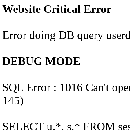
Website Critical Error
Error doing DB query userd
DEBUG MODE
SQL Error : 1016 Can't open
145)
SELECT u.*, s.* FROM ses