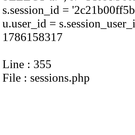
s.session_id = '2c21b00ff
u.user_id = s.session_user
1786158317
Line : 355
File : sessions.php