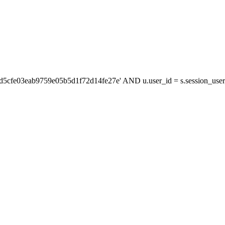
'd5cfe03eab9759e05b5d1f72d14fe27e' AND u.user_id = s.session_us