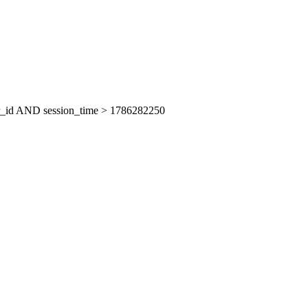
er_id AND session_time > 1786282250