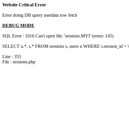
Website Critical Error
Error doing DB query userdata row fetch
DEBUG MODE
SQL Error : 1016 Can't open file: 'sessions.MYI' (errno: 145)
SELECT u.*, s.* FROM sessions s, users u WHERE s.session_id = 
Line : 355
File : sessions.php