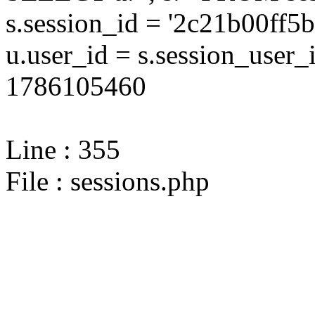
s.session_id = '2c21b00ff
u.user_id = s.session_user
1786105460
Line : 355
File : sessions.php