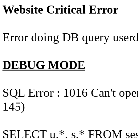
Website Critical Error
Error doing DB query userd
DEBUG MODE
SQL Error : 1016 Can't open
145)
SELECT u.*, s.* FROM ses